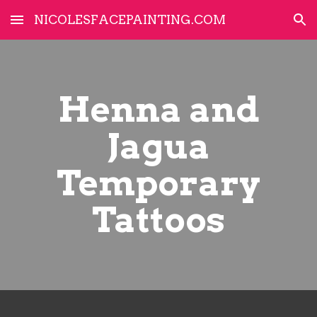
NICOLESFACEPAINTING.COM
Skip to main content
Skip to navigation
Henna and
Jagua
Temporary
Tattoos