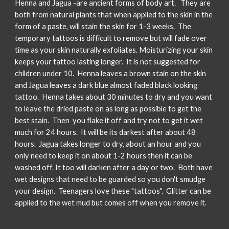
Henna and Jagua -are ancient forms of body art. They are
both from natural plants that when applied to the skin in the
form of a paste, will stain the skin for 1-3 weeks. The
temporary tattoos is difficult to remove but will fade over
time as your skin naturally exfoliates. Moisturizing your skin
keeps your tattoo lasting longer. It is not suggested for
children under 10. Henna leaves a brown stain on the skin
and Jagua leaves a dark blue almost faded black looking
tattoo. Henna takes about 30 minutes to dry and you want
to leave the dried paste on as long as possible to get the
best stain. Then you flake it off and try not to get it wet
much for 24 hours. It will be its darkest after about 48
hours. Jagua takes longer to dry, about an hour and you
only need to keep it on about 1-2 hours then it can be
washed off. It too will darken after a day or two. Both have
wet designs that need to be guarded so you don't smudge
your design. Teenagers love these "tattoos". Glitter can be
applied to the wet mud but comes off when you remove it.