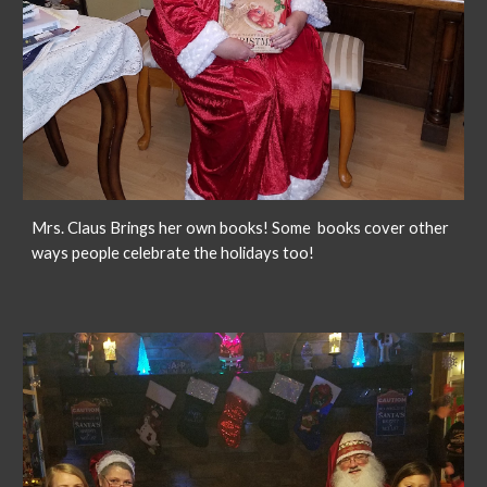
Mrs. Claus Brings her own books! Some books cover other
ways people celebrate the holidays too!