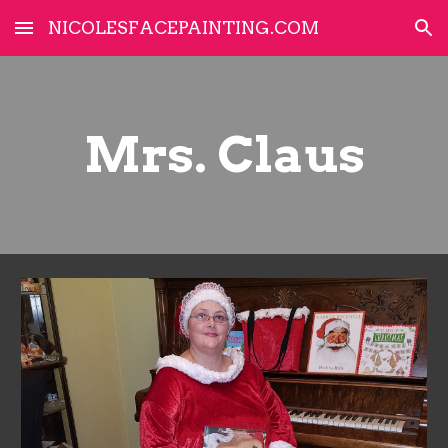
NICOLESFACEPAINTING.COM
Skip to main content
Skip to navigation
Mrs. Claus