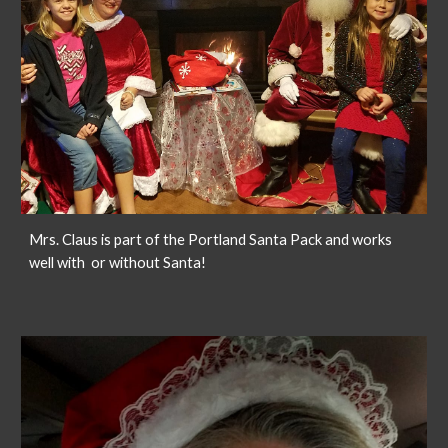
Mrs. Claus is part of the Portland Santa Pack and works
well with or without Santa!